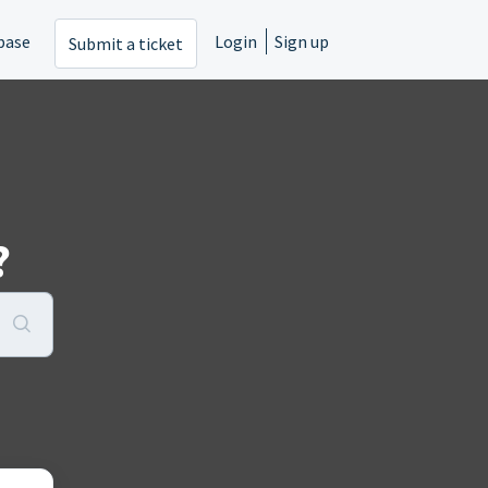
base
Login
Sign up
Submit a ticket
?