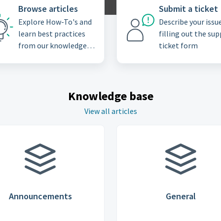
Browse articles
Submit a ticket
Explore How-To's and
Describe your issu
learn best practices
filling out the su
from our knowledge
ticket form
base
Knowledge base
View all articles
Announcements
General