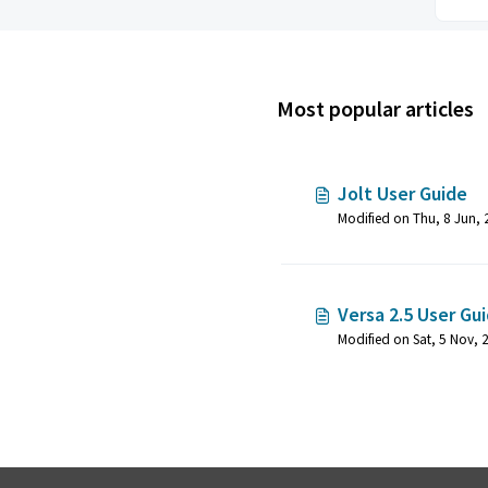
Most popular articles
Jolt User Guide
Versa 2.5 User Gu