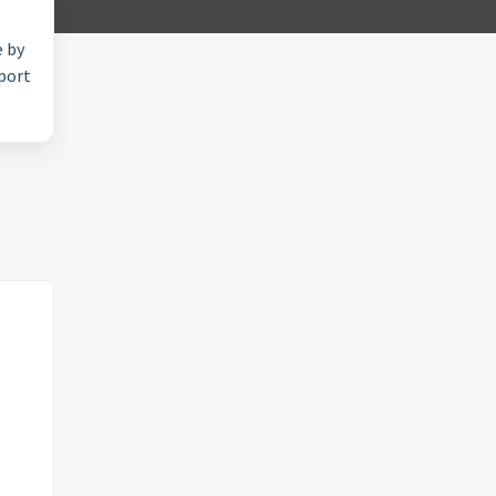
e by
pport