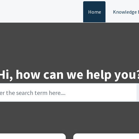
Home
Knowledge 
Hi, how can we help you