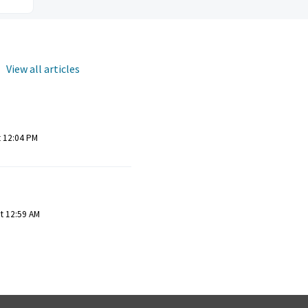
View all articles
t 12:04 PM
at 12:59 AM