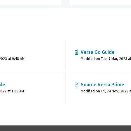
Versa Go Guide
Modified on Thu, 8 Jun, 2023 at 9:48 AM
Modified on Tue, 7 Mar, 2023 a
ide
Source Versa Prime
Modified on Sat, 5 Nov, 2022 at 1:08 AM
Modified on Fri, 24 Nov, 2023 