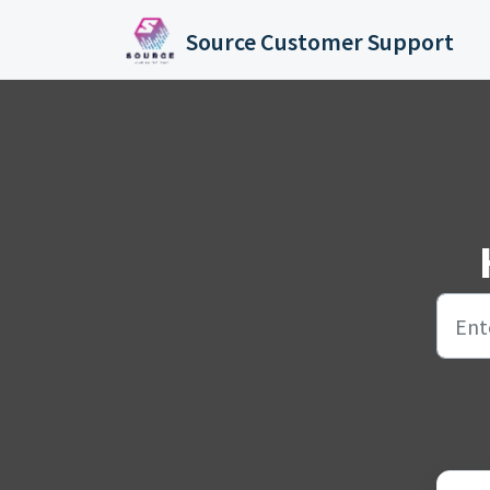
Skip to main content
Source Customer Support